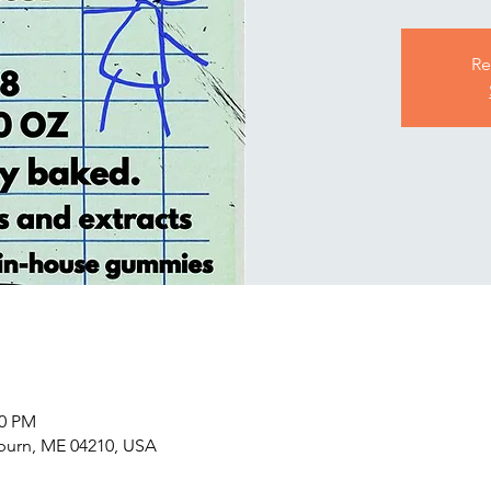
Re
00 PM
uburn, ME 04210, USA