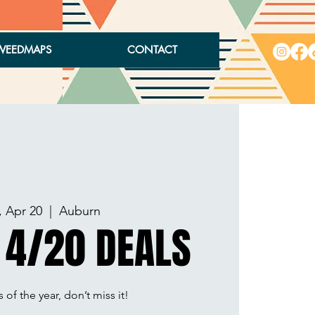
WEEDMAPS
CONTACT
, Apr 20
  |  
Auburn
 4/20 DEALS
 of the year, don’t miss it!