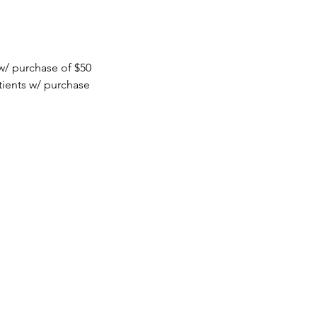
 w/ purchase of $50
tients w/ purchase