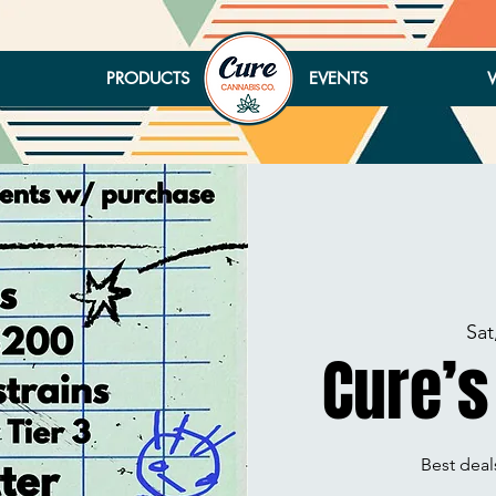
PRODUCTS
EVENTS
Sat
Cure’s
Best deals