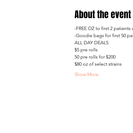
About the event
-FREE OZ to first 2 patients
-Goodie bags for first 50 pa
ALL DAY DEALS
$5 pre rolls
50 pre rolls for $200
$80 oz of select strains
Show More