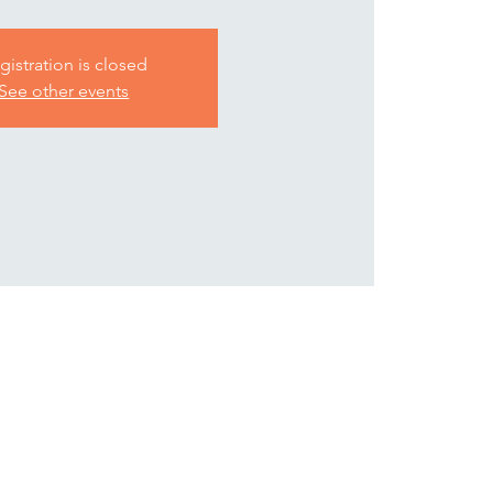
gistration is closed
See other events