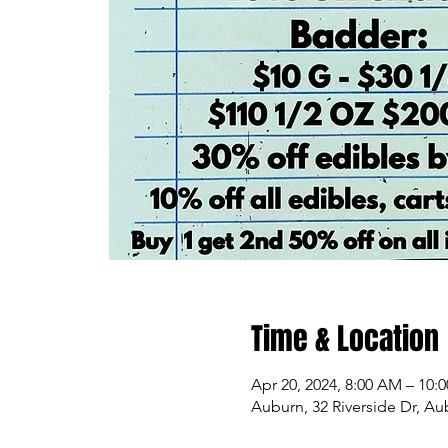
Time & Location
Apr 20, 2024, 8:00 AM – 10:
Auburn, 32 Riverside Dr, A