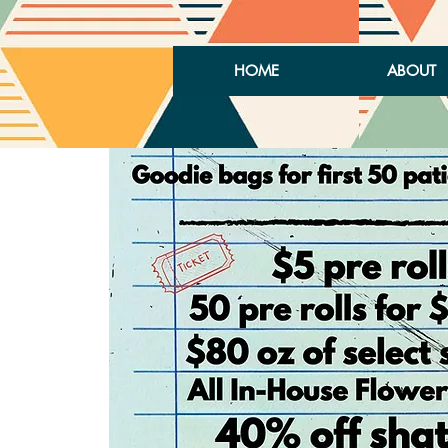
HOME
ABOUT