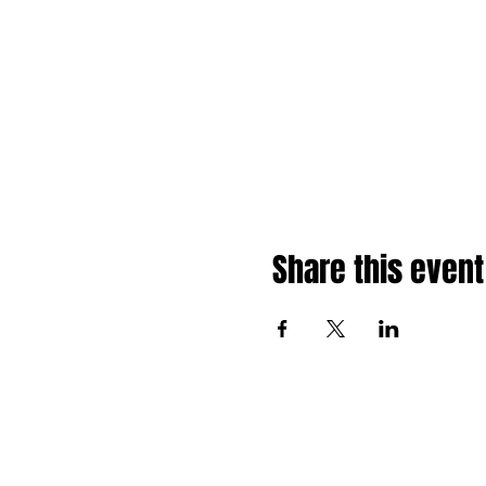
Share this event
About
Shop