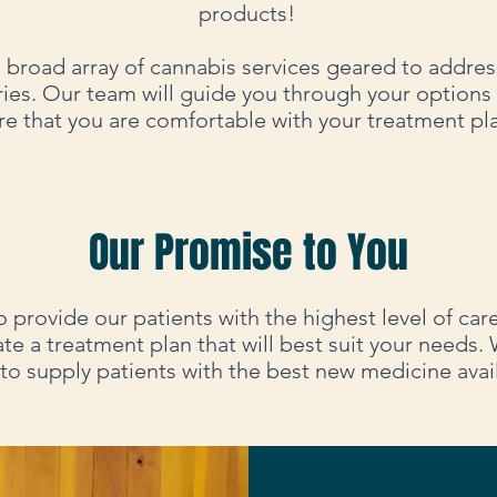
products!
 broad array of cannabis services geared to address
ries. Our team will guide you through your options
re that you are comfortable with your treatment pl
Our Promise to You
o provide our patients with the highest level of car
ate a treatment plan that will best suit your needs. 
 to supply patients with the best new medicine avai