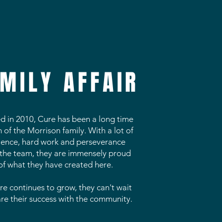
MILY AFFAIR
ed in 2010, Cure has been a long time
of the Morrison family. With a lot of
ience, hard work and perseverance
the team, they are immensely proud
of what they have created here.
re continues to grow, they can't wait
are their success with the community.