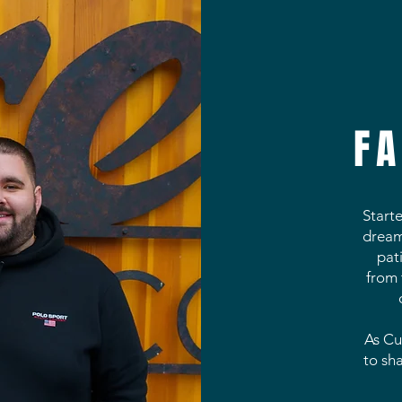
FA
Start
dream 
pat
from 
As Cu
to sh