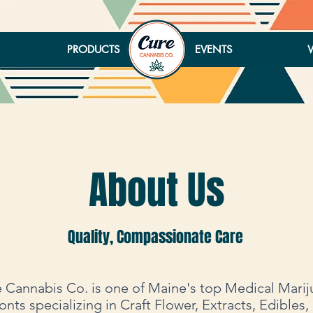
PRODUCTS
EVENTS
About Us
Quality, Compassionate Care
 Cannabis Co. is one of Maine's top Medical Mari
onts specializing in Craft Flower, Extracts, Edibles