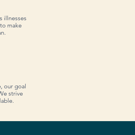
 illnesses
 to make
an.
e, our goal
We strive
lable.