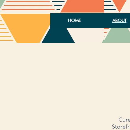
HOME
ABOUT
Cure
Storefr