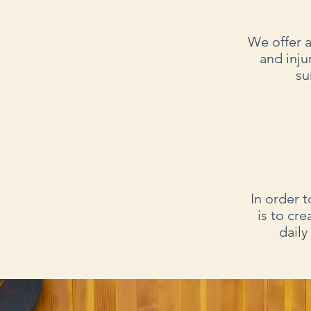
We offer a
and inju
su
In order t
is to cre
daily