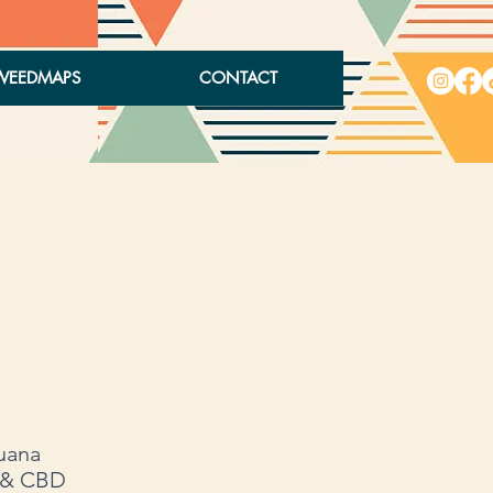
WEEDMAPS
CONTACT
juana
, & CBD