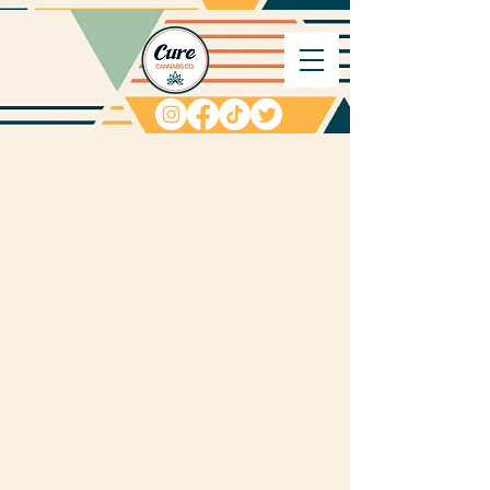
We want to hear from
you