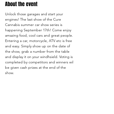
About the event
Unlock those garages and start your 
engines! The last show of the Cure 
Cannabis summer car show series is 
happening September 17th! Come enjoy 
amazing food, cool cars and great people. 
Entering a car, motorcycle, ATV etc is free 
and easy. Simply show up on the date of 
the show, grab a number from the table 
and display it on your windhsield. Voting is 
completed by competitors and winners wil 
be given cash prizes at the end of the 
show. 
Share this event