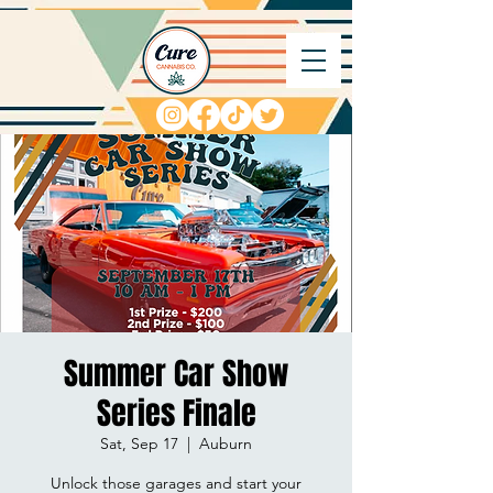
Summer Car Show
Series Finale
Sat, Sep 17
  |  
Auburn
Unlock those garages and start your