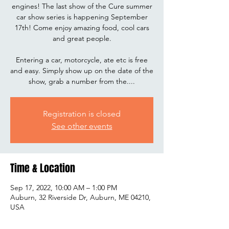
engines! The last show of the Cure summer
car show series is happening September
17th! Come enjoy amazing food, cool cars
and great people.
Entering a car, motorcycle, ate etc is free
and easy. Simply show up on the date of the
show, grab a number from the....
Registration is closed
See other events
Time & Location
Sep 17, 2022, 10:00 AM – 1:00 PM
Auburn, 32 Riverside Dr, Auburn, ME 04210,
USA