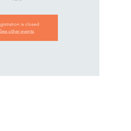
gistration is closed
See other events