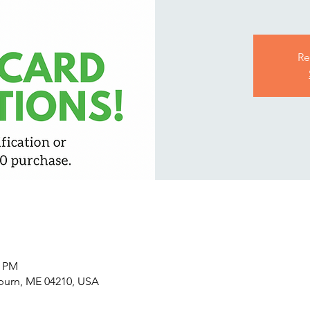
Re
0 PM
uburn, ME 04210, USA