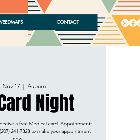
WEEDMAPS
CONTACT
, Nov 17
  |  
Auburn
Card Night
receive a free Medical card. Appointments
l (207) 241-7328 to make your appointment
now.