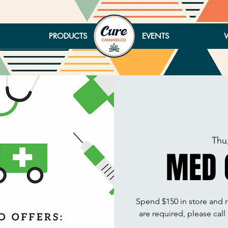
PRODUCTS
EVENTS
Thu
MED 
Spend $150 in store and 
are required, please cal