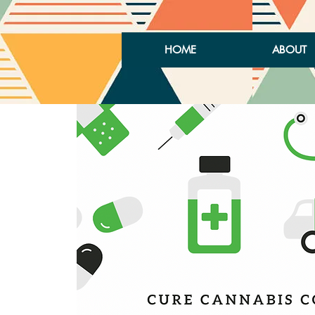
HOME
ABOUT