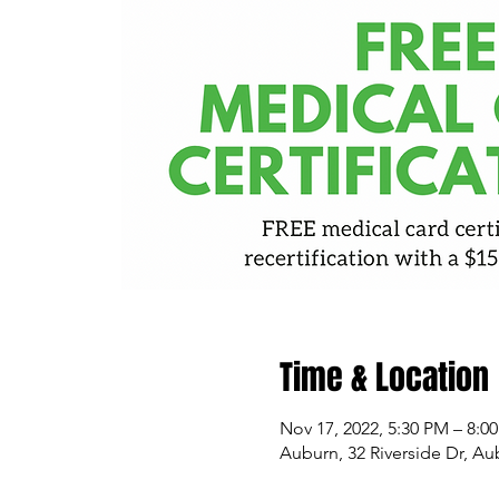
Time & Location
Nov 17, 2022, 5:30 PM – 8:0
Auburn, 32 Riverside Dr, A