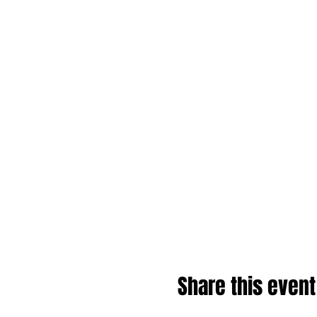
Share this event